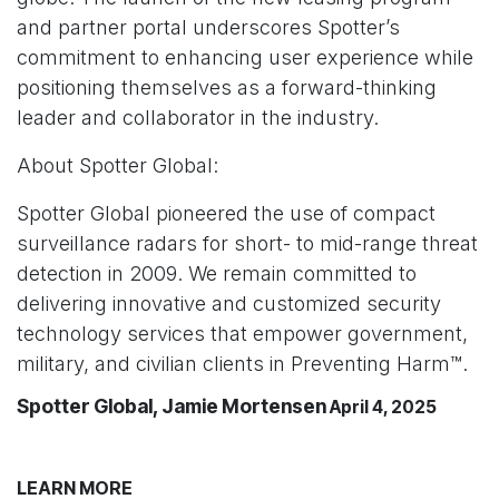
and partner portal underscores Spotter’s
commitment to enhancing user experience while
positioning themselves as a forward-thinking
leader and collaborator in the industry.
About Spotter Global:
Spotter Global pioneered the use of compact
surveillance radars for short- to mid-range threat
detection in 2009. We remain committed to
delivering innovative and customized security
technology services that empower government,
military, and civilian clients in Preventing Harm™.
Spotter Global, Jamie Mortensen
April 4, 2025
LEARN MORE