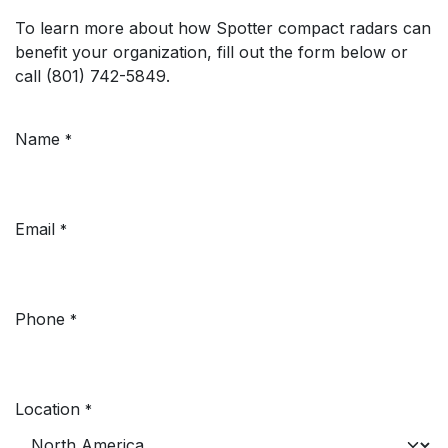
To learn more about how Spotter compact radars can
benefit your organization, fill out the form below or
call (801) 742-5849.
Name
*
Email
*
Phone
*
Location
*