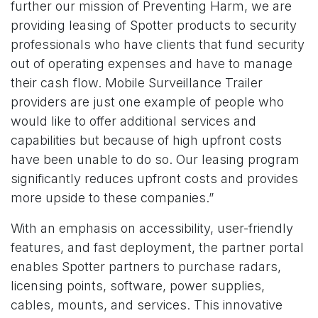
further our mission of Preventing Harm, we are
providing leasing of Spotter products to security
professionals who have clients that fund security
out of operating expenses and have to manage
their cash flow. Mobile Surveillance Trailer
providers are just one example of people who
would like to offer additional services and
capabilities but because of high upfront costs
have been unable to do so. Our leasing program
significantly reduces upfront costs and provides
more upside to these companies.”
With an emphasis on accessibility, user-friendly
features, and fast deployment, the partner portal
enables Spotter partners to purchase radars,
licensing points, software, power supplies,
cables, mounts, and services. This innovative