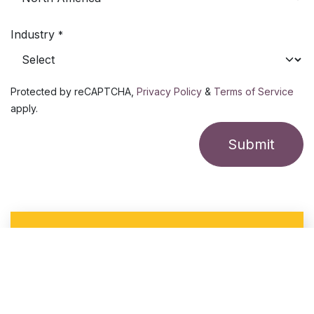
Industry
*
Protected by reCAPTCHA,
Privacy Policy
&
Terms of Service
apply.
Submit
FREE site design service ($1500 value)
for qualified organizations
With a site design, we lay out virtual radars and