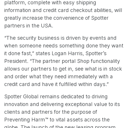
platform, complete with easy shipping
information and credit card checkout abilities, will
greatly increase the convenience of Spotter
partners in the USA.
“The security business is driven by events and
when someone needs something done they want
it done fast,” states Logan Harris, Spotter’s
President. “The partner portal Shop functionality
allows our partners to get in, see what is in stock
and order what they need immediately with a
credit card and have it fulfilled within days.”
Spotter Global remains dedicated to driving
innovation and delivering exceptional value to its
clients and partners for the purpose of
Preventing Harm™ to vital assets across the
globe. The launch of the new leasing program