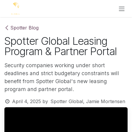
Skip to Content
Spotter Blog
Spotter Global Leasing
Program & Partner Portal
Security companies working under short
deadlines and strict budgetary constraints will
benefit from Spotter Global's new leasing
program and partner portal.
April 4, 2025
by
Spotter Global, Jamie Mortensen