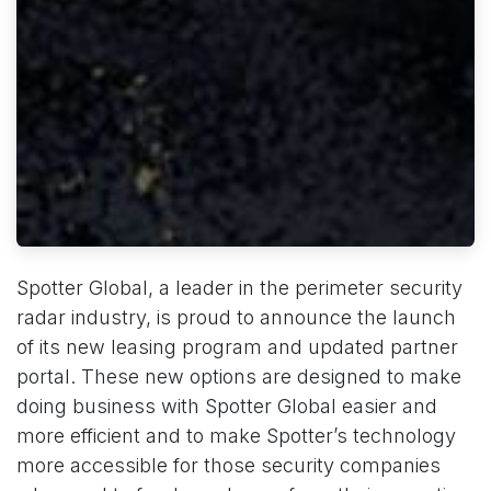
Spotter Global, a leader in the perimeter security
radar industry, is proud to announce the launch
of its new leasing program and updated partner
portal. These new options are designed to make
doing business with Spotter Global easier and
more efficient and to make Spotter’s technology
more accessible for those security companies