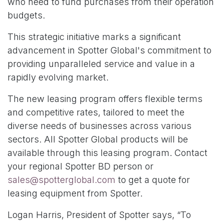
who need to fund purchases from their operation
budgets.
This strategic initiative marks a significant
advancement in Spotter Global's commitment to
providing unparalleled service and value in a
rapidly evolving market.
The new leasing program offers flexible terms
and competitive rates, tailored to meet the
diverse needs of businesses across various
sectors. All Spotter Global products will be
available through this leasing program. Contact
your regional Spotter BD person or
sales@spotterglobal.com
to get a quote for
leasing equipment from Spotter.
Logan Harris, President of Spotter says, “To