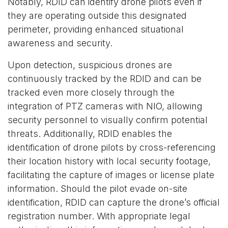
Notably, RDID can identify drone pilots even if
they are operating outside this designated
perimeter, providing enhanced situational
awareness and security.
Upon detection, suspicious drones are
continuously tracked by the RDID and can be
tracked even more closely through the
integration of PTZ cameras with NIO, allowing
security personnel to visually confirm potential
threats. Additionally, RDID enables the
identification of drone pilots by cross-referencing
their location history with local security footage,
facilitating the capture of images or license plate
information. Should the pilot evade on-site
identification, RDID can capture the drone’s official
registration number. With appropriate legal