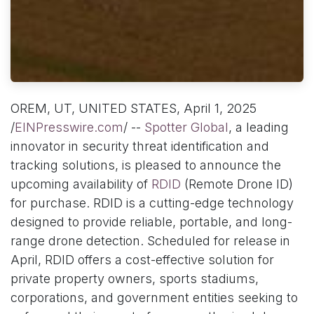
OREM, UT, UNITED STATES, April 1, 2025
/
EINPresswire.com
/ --
Spotter Global
, a leading
innovator in security threat identification and
tracking solutions, is pleased to announce the
upcoming availability of
RDID
(Remote Drone ID)
for purchase. RDID is a cutting-edge technology
designed to provide reliable, portable, and long-
range drone detection. Scheduled for release in
April, RDID offers a cost-effective solution for
private property owners, sports stadiums,
corporations, and government entities seeking to