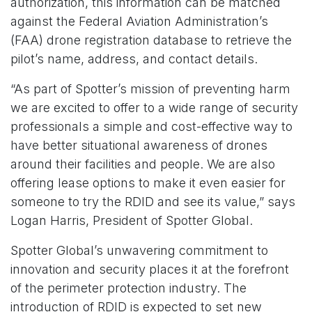
authorization, this information can be matched
against the Federal Aviation Administration’s
(FAA) drone registration database to retrieve the
pilot’s name, address, and contact details.
“As part of Spotter’s mission of preventing harm
we are excited to offer to a wide range of security
professionals a simple and cost-effective way to
have better situational awareness of drones
around their facilities and people. We are also
offering lease options to make it even easier for
someone to try the RDID and see its value,” says
Logan Harris, President of Spotter Global.
Spotter Global’s unwavering commitment to
innovation and security places it at the forefront
of the perimeter protection industry. The
introduction of RDID is expected to set new