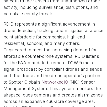
safeguard their assets from unauthorized drone
activity, including surveillance, disruptions, and
potential security threats.
RDID represents a significant advancement in
drone detection, tracking, and mitigation at a price
point affordable for companies, high-end
residential, schools, and many others.
Engineered to meet the increasing demand for
affordable counter-drone systems, RDID listens
for the FAA-mandated “remote ID” WiFi radio
signal broadcast by compliant drones and sends
both the drone and the drone operator’s position
to Spotter Global’s
NetworkedIO
(NIO) Sensor
Management System. This system monitors the
airspace, cues cameras and creates alarm zones
across an expansive 436-acre coverage area.