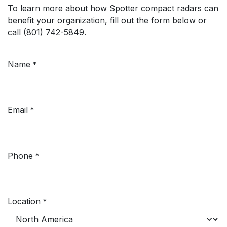
To learn more about how Spotter compact radars can
benefit your organization, fill out the form below or
call (801) 742-5849.
Name
*
Email
*
Phone
*
Location
*