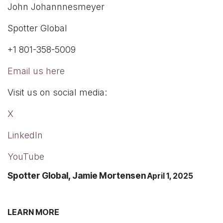
John Johannnesmeyer
Spotter Global
+1 801-358-5009
Email us here
Visit us on social media:
X
LinkedIn
YouTube
Spotter Global, Jamie Mortensen
April 1, 2025
LEARN MORE