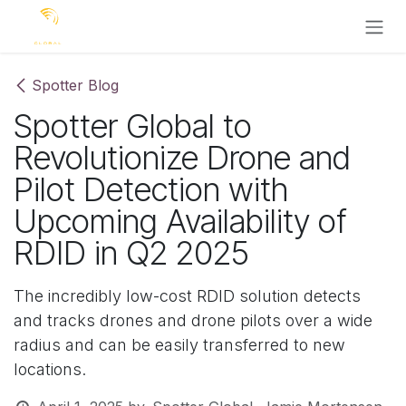
Skip to Content
Spotter Blog
Spotter Global to
Revolutionize Drone and
Pilot Detection with
Upcoming Availability of
RDID in Q2 2025
The incredibly low-cost RDID solution detects
and tracks drones and drone pilots over a wide
radius and can be easily transferred to new
locations.