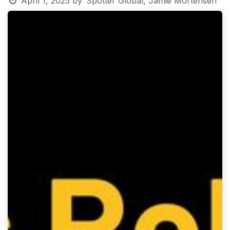
April 1, 2025
by
Spotter Global, Jamie Mortensen