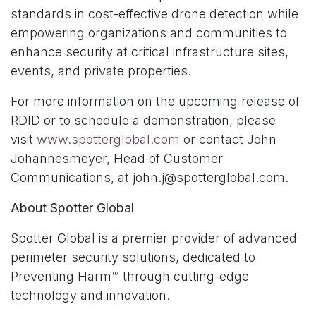
standards in cost-effective drone detection while
empowering organizations and communities to
enhance security at critical infrastructure sites,
events, and private properties.
For more information on the upcoming release of
RDID or to schedule a demonstration, please
visit
www.spotterglobal.com
or contact John
Johannesmeyer, Head of Customer
Communications, at john.j@spotterglobal.com.
About Spotter Global
Spotter Global is a premier provider of advanced
perimeter security solutions, dedicated to
Preventing Harm™ through cutting-edge
technology and innovation.