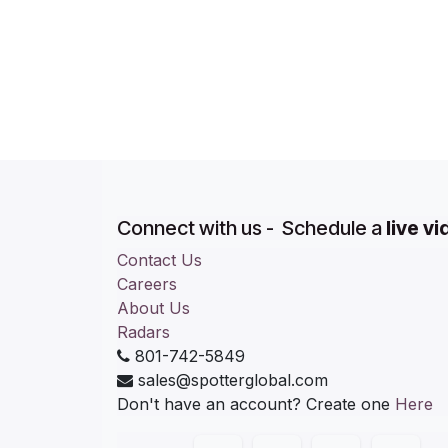
Connect with us - Schedule a
live v
Contact Us
Careers
About Us
Radars
801-742-5849
sales@spotterglobal.com
Don't have an account? Create one
Here