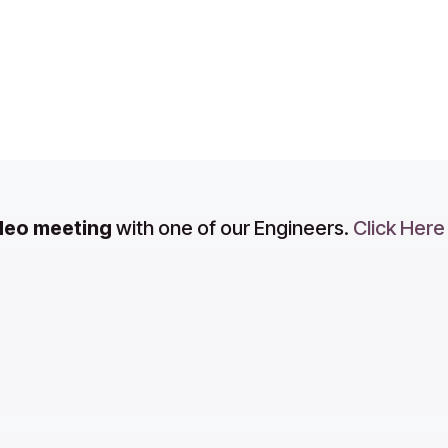
ideo meeting
with one of our Engineers.
Click Here