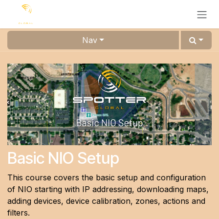
Skip to Content
Nav
Basic NIO Setup
This course covers the basic setup and configuration
of NIO starting with IP addressing, downloading maps,
adding devices, device calibration, zones, actions and
filters.​