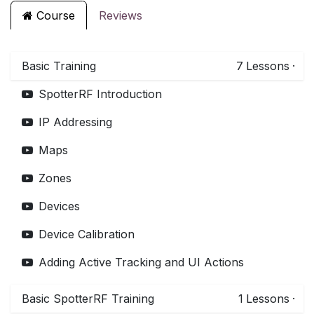
Course
Reviews
Basic Training
7
Lessons
·
SpotterRF Introduction
IP Addressing
Maps
Zones
Devices
Device Calibration
Adding Active Tracking and UI Actions
Basic SpotterRF Training
1
Lessons
·