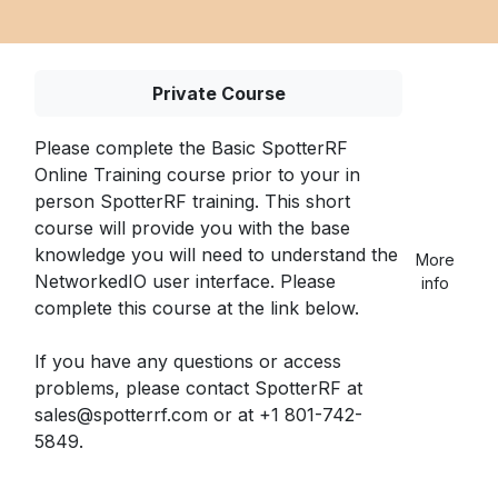
Private Course
Please complete the Basic SpotterRF
Online Training course prior to your in
person SpotterRF training. This short
course will provide you with the base
knowledge
you will need to understand the
More
NetworkedIO user interface. Please
info
complete this course at the link below.
If you have any questions or access
problems, please contact SpotterRF at
sales@spotterrf.com or at +1 801-742-
5849.