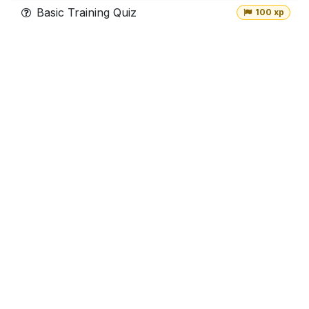
Basic Training Quiz
100 xp