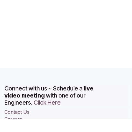
Connect with us - Schedule a
live
video meeting
with one of our
Engineers.
Click Here
Contact Us
Careers
About Us