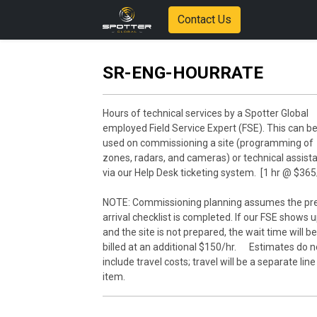
Contact Us
SR-ENG-HOURRATE
Hours of technical services by a Spotter Global
employed Field Service Expert (FSE). This can b
used on commissioning a site (programming of
zones, radars, and cameras) or technical assist
via our Help Desk ticketing system. [1 hr @ $365
NOTE: Commissioning planning assumes the pr
arrival checklist is completed. If our FSE shows 
and the site is not prepared, the wait time will be
billed at an additional $150/hr. Estimates do n
include travel costs; travel will be a separate line
item.