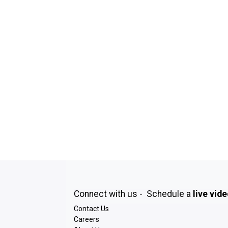
Connect with us - Schedule a
live vid
Contact Us
Careers