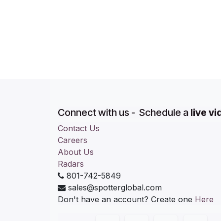
Connect with us - Schedule a
live v
Contact Us
Careers
About Us
Radars
801-742-5849
sales@spotterglobal.com
Don't have an account? Create one
Here