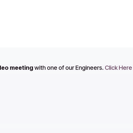
ideo meeting
with one of our Engineers.
Click Here