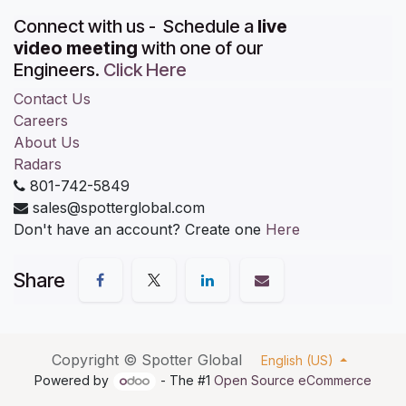
Connect with us - Schedule a
live
video meeting
with one of our
Engineers.
Click Here
Contact Us
Careers
About Us
Radars
801-742-5849
sales@spotterglobal.com
Don't have an account? Create one
Here
Share
Copyright ©
Spotter Global
English (US)
Powered by
- The #1
Open Source eCommerce