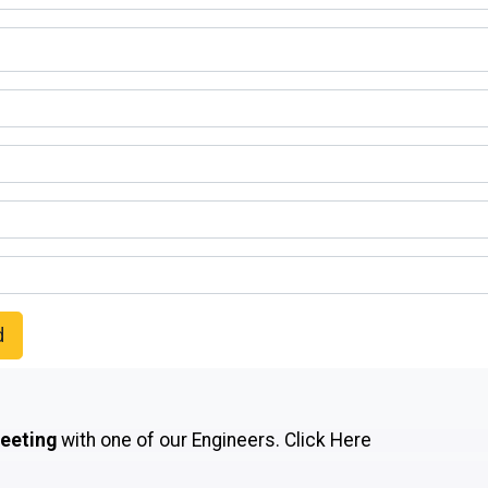
d
meeting
with one of our Engineers.
Click Here