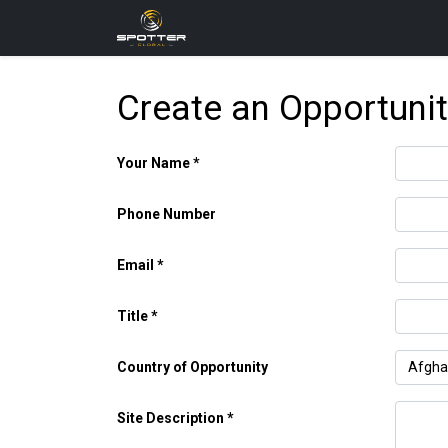
Products
News
Applica
Create an Opportuni
Your Name
Phone Number
Email
Title
Country of Opportunity
Site Description