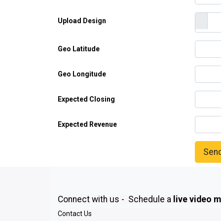
Upload Design
Geo Latitude
Geo Longitude
Expected Closing
Expected Revenue
Sen
Connect with us - Schedule a
live video 
Contact Us