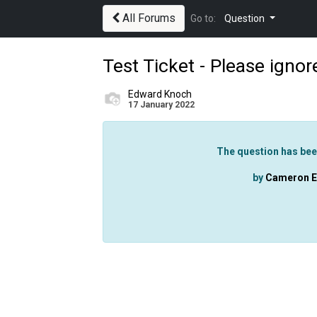
All Forums
Go to:
Question
Test Ticket - Please ignor
Edward Knoch
17 January 2022
The question has bee
by
Cameron El