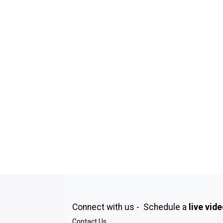
Connect with us - Schedule a
live vid
Contact Us