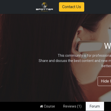
Contact Us
W
This community is for professiona
Share and discuss the best content and new ma
bette
Hide 
Course
Reviews (1)
Forum