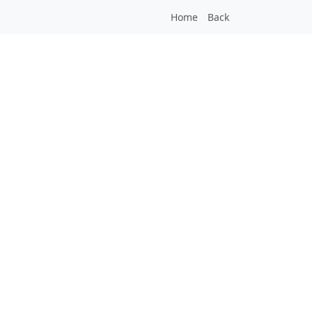
Home
Back