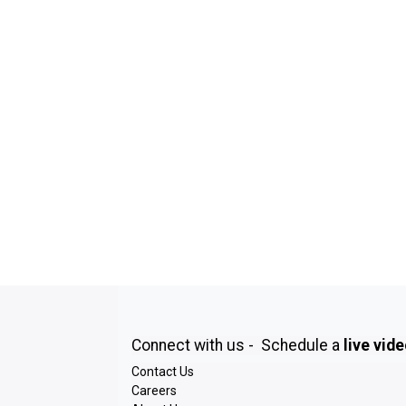
Connect with us - Schedule a
live vid
Contact Us
Careers