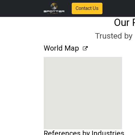
Contact Us
Our 
Trusted by 
World Map
References by Industries