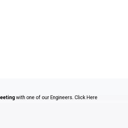
meeting
with one of our Engineers.
Click Here