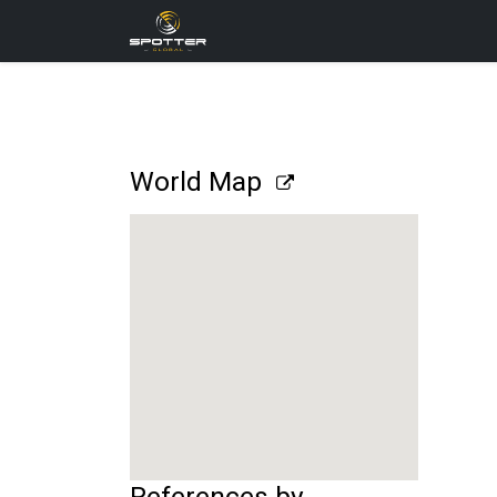
Products
News
Applica
World Map
References by