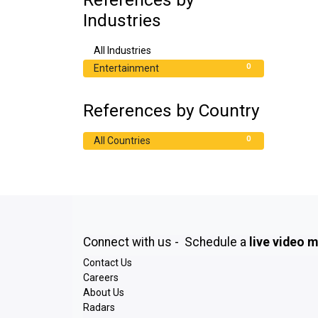
Industries
0
All Industries
0
Entertainment
References by Country
0
All Countries
Connect with us - Schedule a
live video 
Contact Us
Careers
About Us
Radars