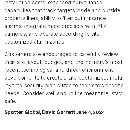
installation costs, extended surveillance
capabilities that track targets inside and outside
property lines, ability to filter out nuisance
alarms, integrate more precisely with PTZ
cameras, and operate according to site-
customized alarm zones.
Customers are encouraged to carefully review
their site layout, budget, and the industry’s most
recent technological and threat environment
developments to create a site-customized, multi-
layered security plan suited to their site’s specific
needs. Consider well and, in the meantime, stay
safe.
Spotter Global, David Garrett
June 4, 2024