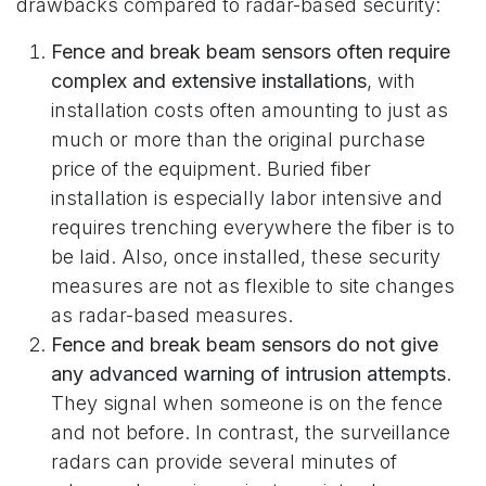
drawbacks compared to radar-based security:
Fence and break beam sensors often require
complex and extensive installations
, with
installation costs often amounting to just as
much or more than the original purchase
price of the equipment. Buried fiber
installation is especially labor intensive and
requires trenching everywhere the fiber is to
be laid. Also, once installed, these security
measures are not as flexible to site changes
as radar-based measures.
Fence and break beam sensors do not give
any advanced warning of intrusion attempts
.
They signal when someone is on the fence
and not before. In contrast, the surveillance
radars can provide several minutes of