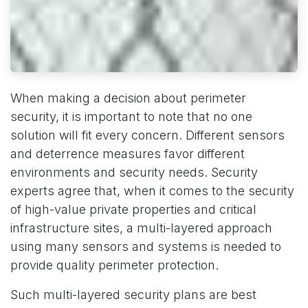
When making a decision about perimeter
security, it is important to note that no one
solution will fit every concern. Different sensors
and deterrence measures favor different
environments and security needs. Security
experts agree that, when it comes to the security
of high-value private properties and critical
infrastructure sites, a multi-layered approach
using many sensors and systems is needed to
provide quality perimeter protection.
Such multi-layered security plans are best