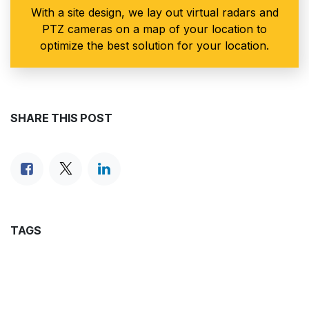
With a site design, we lay out virtual radars and
PTZ cameras on a map of your location to
optimize the best solution for your location.
SHARE THIS POST
TAGS
ARCHIVE