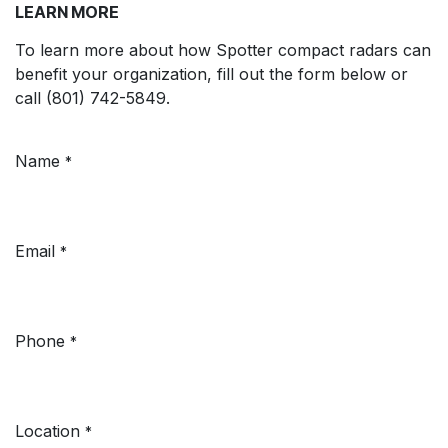
LEARN MORE
To learn more about how Spotter compact radars can
benefit your organization, fill out the form below or
call (801) 742-5849.
Name
*
Email
*
Phone
*
Location
*