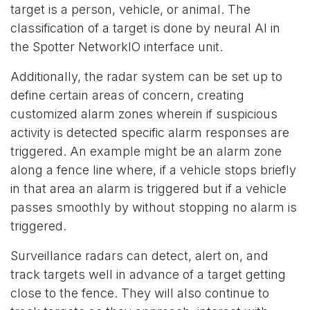
target is a person, vehicle, or animal. The
classification of a target is done by neural AI in
the Spotter NetworkIO interface unit.
Additionally, the radar system can be set up to
define certain areas of concern, creating
customized alarm zones wherein if suspicious
activity is detected specific alarm responses are
triggered. An example might be an alarm zone
along a fence line where, if a vehicle stops briefly
in that area an alarm is triggered but if a vehicle
passes smoothly by without stopping no alarm is
triggered.
Surveillance radars can detect, alert on, and
track targets well in advance of a target getting
close to the fence. They will also continue to