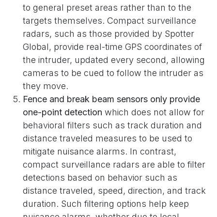
to general preset areas rather than to the
targets themselves. Compact surveillance
radars, such as those provided by Spotter
Global, provide real-time GPS coordinates of
the intruder, updated every second, allowing
cameras to be cued to follow the intruder as
they move.
Fence and break beam sensors only provide
one-point detection
which does not allow for
behavioral filters such as track duration and
distance traveled measures to be used to
mitigate nuisance alarms. In contrast,
compact surveillance radars are able to filter
detections based on behavior such as
distance traveled, speed, direction, and track
duration. Such filtering options help keep
nuisance alarms, whether due to local