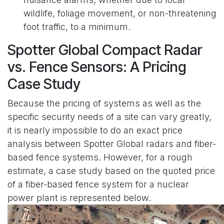
wildlife, foliage movement, or non-threatening
foot traffic, to a minimum.
Spotter Global Compact Radar
vs. Fence Sensors: A Pricing
Case Study
Because the pricing of systems as well as the
specific security needs of a site can vary greatly,
it is nearly impossible to do an exact price
analysis between Spotter Global radars and fiber-
based fence systems. However, for a rough
estimate, a case study based on the quoted price
of a fiber-based fence system for a nuclear
power plant is represented below.