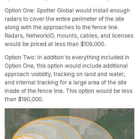
Option One: Spotter Global would install enough
radars to cover the entire perimeter of the site
along with the approaches to the fence line.
Radars, NetworkIO, mounts, cables, and licenses
would be priced at less than $109,000.
Option Two: In addition to everything included in
Option One, this option would include additional
approach visibility, tracking on land and water,
and internal tracking for a large area of the site
inside of the fence line. This option would be less
than $190,000.