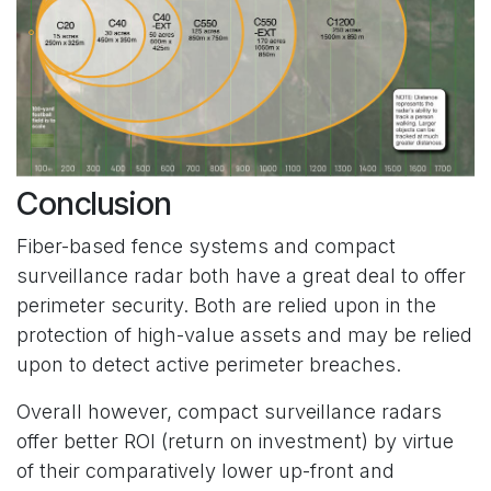
Conclusion
Fiber-based fence systems and compact
surveillance radar both have a great deal to offer
perimeter security. Both are relied upon in the
protection of high-value assets and may be relied
upon to detect active perimeter breaches.
Overall however, compact surveillance radars
offer better ROI (return on investment) by virtue
of their comparatively lower up-front and