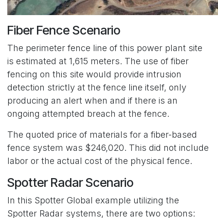
Fiber Fence Scenario
The perimeter fence line of this power plant site
is estimated at 1,615 meters. The use of fiber
fencing on this site would provide intrusion
detection strictly at the fence line itself, only
producing an alert when and if there is an
ongoing attempted breach at the fence.
The quoted price of materials for a fiber-based
fence system was $246,020. This did not include
labor or the actual cost of the physical fence.
Spotter Radar Scenario
In this Spotter Global example utilizing the
Spotter Radar systems, there are two options: