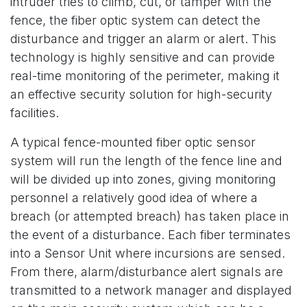
intruder tries to climb, cut, or tamper with the
fence, the fiber optic system can detect the
disturbance and trigger an alarm or alert. This
technology is highly sensitive and can provide
real-time monitoring of the perimeter, making it
an effective security solution for high-security
facilities.
A typical fence-mounted fiber optic sensor
system will run the length of the fence line and
will be divided up into zones, giving monitoring
personnel a relatively good idea of where a
breach (or attempted breach) has taken place in
the event of a disturbance. Each fiber terminates
into a Sensor Unit where incursions are sensed.
From there, alarm/disturbance alert signals are
transmitted to a network manager and displayed