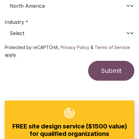
Industry
*
Protected by reCAPTCHA,
Privacy Policy
&
Terms of Service
apply.
Submit
FREE site design service ($1500 value)
for qualified organizations