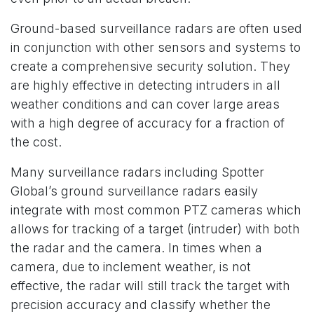
Ground-based surveillance radars are often used
in conjunction with other sensors and systems to
create a comprehensive security solution. They
are highly effective in detecting intruders in all
weather conditions and can cover large areas
with a high degree of accuracy for a fraction of
the cost.
Many surveillance radars including Spotter
Global’s ground surveillance radars easily
integrate with most common PTZ cameras which
allows for tracking of a target (intruder) with both
the radar and the camera. In times when a
camera, due to inclement weather, is not
effective, the radar will still track the target with
precision accuracy and classify whether the