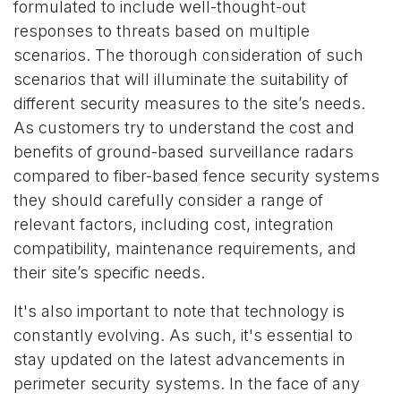
formulated to include well-thought-out
responses to threats based on multiple
scenarios. The thorough consideration of such
scenarios that will illuminate the suitability of
different security measures to the site’s needs.
As customers try to understand the cost and
benefits of ground-based surveillance radars
compared to fiber-based fence security systems
they should carefully consider a range of
relevant factors, including cost, integration
compatibility, maintenance requirements, and
their site’s specific needs.
It's also important to note that technology is
constantly evolving. As such, it's essential to
stay updated on the latest advancements in
perimeter security systems. In the face of any