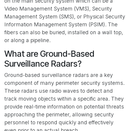
on the main security system which can be a
Video Management System (VMS), Security
Management System (SMS), or Physical Security
Information Management System (PSIM). The
fibers can also be buried, installed on a wall top,
or along a pipeline.
What are Ground-Based
Surveillance Radars?
Ground-based surveillance radars are a key
component of many perimeter security systems.
These radars use radio waves to detect and
track moving objects within a specific area. They
provide real-time information on potential threats
approaching the perimeter, allowing security
personnel to respond quickly and effectively
even prior to an actual breach.