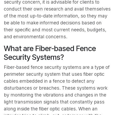
security concern, it is advisable for clients to
conduct their own research and avail themselves
of the most up-to-date information, so they may
be able to make informed decisions based on
their specific and most current needs, budgets,
and environmental concerns.
What are Fiber-based Fence
Security Systems?
Fiber-based fence security systems are a type of
perimeter security system that uses fiber optic
cables embedded in a fence to detect any
disturbances or breaches. These systems work
by monitoring the vibrations and changes in the
light transmission signals that constantly pass
along inside the fiber optic cables. When an