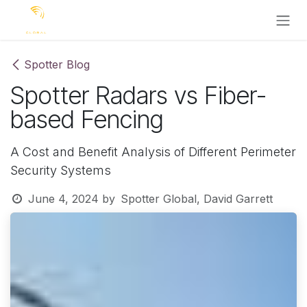
Skip to Content
Spotter Blog
Spotter Radars vs Fiber-
based Fencing
A Cost and Benefit Analysis of Different Perimeter
Security Systems
June 4, 2024
by
Spotter Global, David Garrett