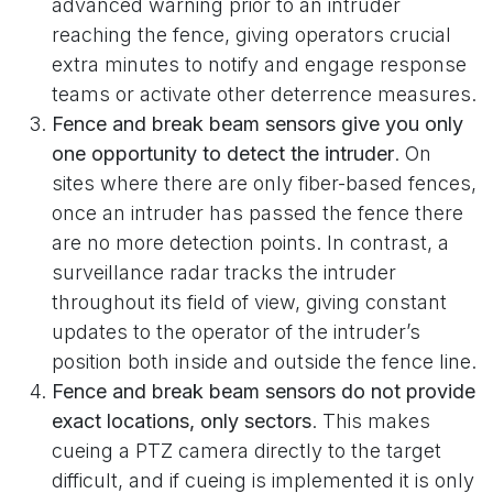
advanced warning prior to an intruder
reaching the fence, giving operators crucial
extra minutes to notify and engage response
teams or activate other deterrence measures.
Fence and break beam sensors give you only
one opportunity to detect the intruder
. On
sites where there are only fiber-based fences,
once an intruder has passed the fence there
are no more detection points. In contrast, a
surveillance radar tracks the intruder
throughout its field of view, giving constant
updates to the operator of the intruder’s
position both inside and outside the fence line.
Fence and break beam sensors do not provide
exact locations, only sectors
. This makes
cueing a PTZ camera directly to the target
difficult, and if cueing is implemented it is only