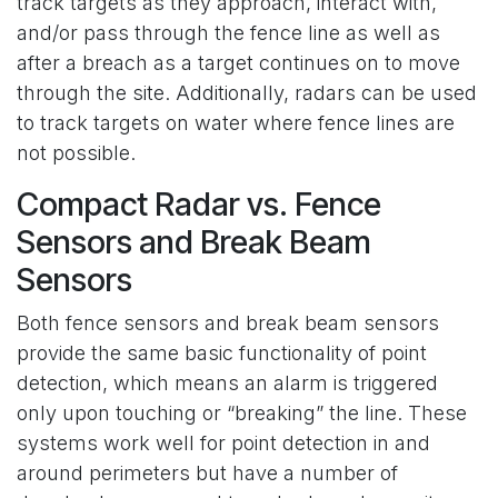
track targets as they approach, interact with,
and/or pass through the fence line as well as
after a breach as a target continues on to move
through the site. Additionally, radars can be used
to track targets on water where fence lines are
not possible.
Compact Radar vs. Fence
Sensors and Break Beam
Sensors
Both fence sensors and break beam sensors
provide the same basic functionality of point
detection, which means an alarm is triggered
only upon touching or “breaking” the line. These
systems work well for point detection in and
around perimeters but have a number of