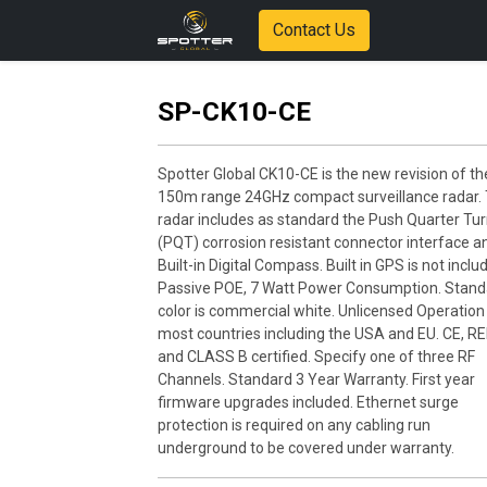
Contact Us
SP-CK10-CE
Spotter Global CK10-CE is the new revision of th
150m range 24GHz compact surveillance radar. 
radar includes as standard the Push Quarter Tu
(PQT) corrosion resistant connector interface a
Built-in Digital Compass. Built in GPS is not inclu
Passive POE, 7 Watt Power Consumption. Stand
color is commercial white. Unlicensed Operation 
most countries including the USA and EU. CE, RE
and CLASS B certified. Specify one of three RF
Channels. Standard 3 Year Warranty. First year
firmware upgrades included. Ethernet surge
protection is required on any cabling run
underground to be covered under warranty.