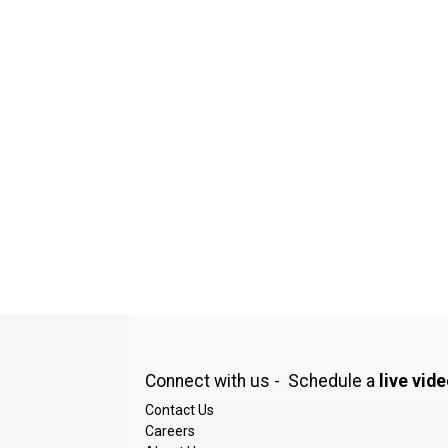
Connect with us - Schedule a
live vid
Contact Us
Careers