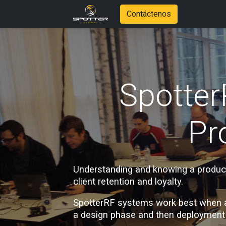
Contáctenos
Spotter
Pr
Understanding and knowing a product 
client retention and loyalty. 
SpotterRF systems work best when a c
a design phase and then deployment