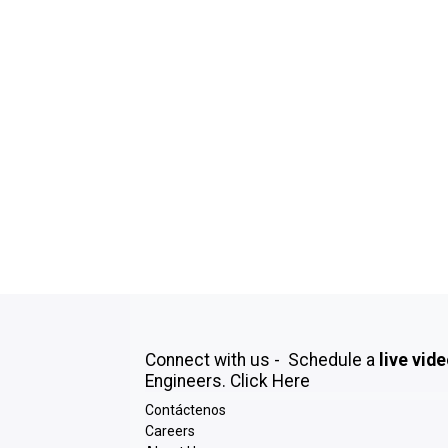
Connect with us - Schedule a
live vid
Engineers.
Click Here
Contáctenos
Careers