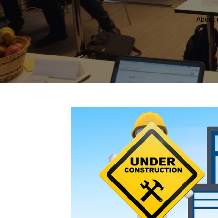
About 