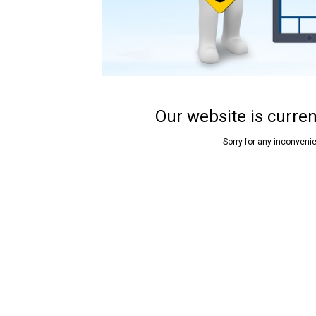
Our website is curre
Sorry for any inconveni