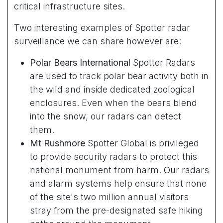
critical infrastructure sites.
Two interesting examples of Spotter radar
surveillance we can share however are:
Polar Bears International
Spotter Radars
are used to track polar bear activity both in
the wild and inside dedicated zoological
enclosures. Even when the bears blend
into the snow, our radars can detect
them.
Mt Rushmore
Spotter Global is privileged
to provide security radars to protect this
national monument from harm. Our radars
and alarm systems help ensure that none
of the site's two million annual visitors
stray from the pre-designated safe hiking