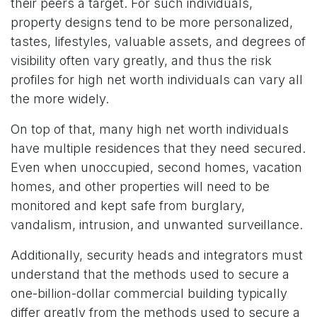
their peers a target. For such individuals,
property designs tend to be more personalized,
tastes, lifestyles, valuable assets, and degrees of
visibility often vary greatly, and thus the risk
profiles for high net worth individuals can vary all
the more widely.
On top of that, many high net worth individuals
have multiple residences that they need secured.
Even when unoccupied, second homes, vacation
homes, and other properties will need to be
monitored and kept safe from burglary,
vandalism, intrusion, and unwanted surveillance.
Additionally, security heads and integrators must
understand that the methods used to secure a
one-billion-dollar commercial building typically
differ greatly from the methods used to secure a