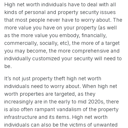
High net worth individuals have to deal with all
kinds of personal and property security issues
that most people never have to worry about. The
more value you have on your property (as well
as the more value you embody, financially,
commercially, socially, etc), the more of a target
you may become, the more comprehensive and
individually customized your security will need to
be.
It’s not just property theft high net worth
individuals need to worry about. When high net
worth properties are targeted, as they
increasingly are in the early to mid 2020s, there
is also often rampant vandalism of the property
infrastructure and its items. High net worth
individuals can also be the victims of unwanted