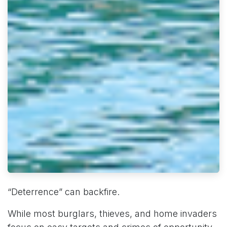
“Deterrence” can backfire.
While most burglars, thieves, and home invaders