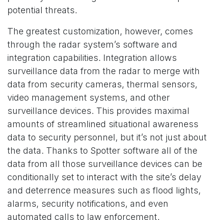
potential threats.
The greatest customization, however, comes
through the radar system’s software and
integration capabilities. Integration allows
surveillance data from the radar to merge with
data from security cameras, thermal sensors,
video management systems, and other
surveillance devices. This provides maximal
amounts of streamlined situational awareness
data to security personnel, but it’s not just about
the data. Thanks to Spotter software all of the
data from all those surveillance devices can be
conditionally set to interact with the site’s delay
and deterrence measures such as flood lights,
alarms, security notifications, and even
automated calls to law enforcement.