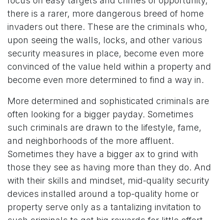
focus on easy targets and crimes of opportunity,
there is a rarer, more dangerous breed of home
invaders out there. These are the criminals who,
upon seeing the walls, locks, and other various
security measures in place, become even more
convinced of the value held within a property and
become even more determined to find a way in.
More determined and sophisticated criminals are
often looking for a bigger payday. Sometimes
such criminals are drawn to the lifestyle, fame,
and neighborhoods of the more affluent.
Sometimes they have a bigger ax to grind with
those they see as having more than they do. And
with their skills and mindset, mid-quality security
devices installed around a top-quality home or
property serve only as a tantalizing invitation to