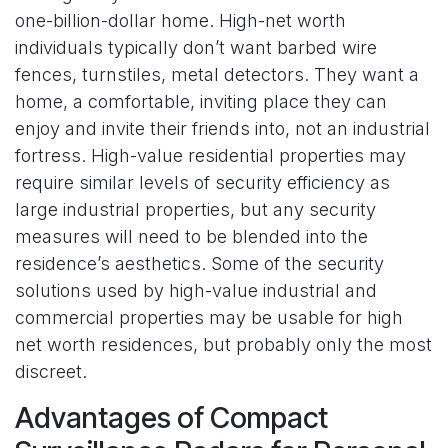
one-billion-dollar home. High-net worth
individuals typically don’t want barbed wire
fences, turnstiles, metal detectors. They want a
home, a comfortable, inviting place they can
enjoy and invite their friends into, not an industrial
fortress. High-value residential properties may
require similar levels of security efficiency as
large industrial properties, but any security
measures will need to be blended into the
residence’s aesthetics. Some of the security
solutions used by high-value industrial and
commercial properties may be usable for high
net worth residences, but probably only the most
discreet.
Advantages of Compact