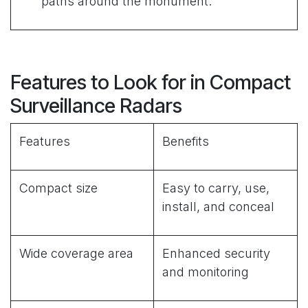
paths around the monument.
Features to Look for in Compact
Surveillance Radars
Features
Benefits
Compact size
Easy to carry, use,
install, and conceal
Wide coverage area
Enhanced security
and monitoring