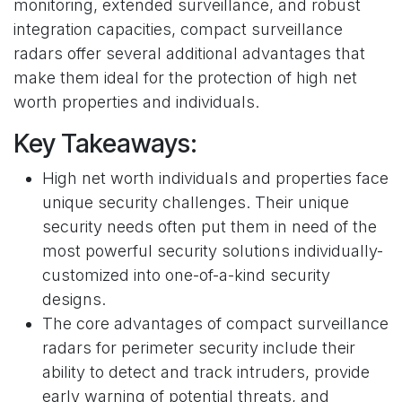
monitoring, extended surveillance, and robust
integration capacities, compact surveillance
radars offer several additional advantages that
make them ideal for the protection of high net
worth properties and individuals.
Key Takeaways:
High net worth individuals and properties face
unique security challenges. Their unique
security needs often put them in need of the
most powerful security solutions individually-
customized into one-of-a-kind security
designs.
The core advantages of compact surveillance
radars for perimeter security include their
ability to detect and track intruders, provide
early warning of potential threats, and