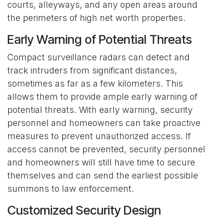
courts, alleyways, and any open areas around
the perimeters of high net worth properties.
Early Warning of Potential Threats
Compact surveillance radars can detect and
track intruders from significant distances,
sometimes as far as a few kilometers. This
allows them to provide ample early warning of
potential threats. With early warning, security
personnel and homeowners can take proactive
measures to prevent unauthorized access. If
access cannot be prevented, security personnel
and homeowners will still have time to secure
themselves and can send the earliest possible
summons to law enforcement.
Customized Security Design