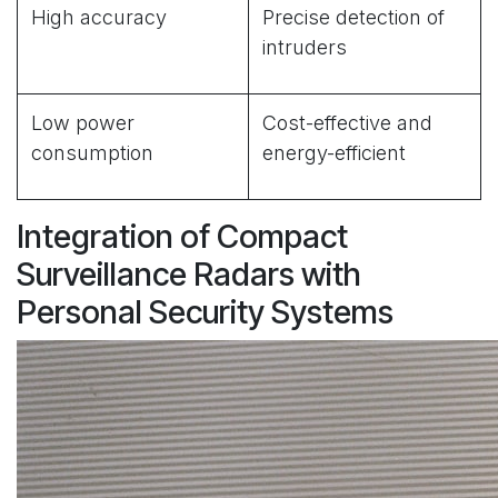
High accuracy
Precise detection of
intruders
Low power
Cost-effective and
consumption
energy-efficient
Integration of Compact
Surveillance Radars with
Personal Security Systems