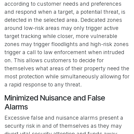
according to customer needs and preferences
and respond when a target, a potential threat, is
detected in the selected area. Dedicated zones
around low-risk areas may only trigger active
target tracking while closer, more vulnerable
zones may trigger floodlights and high-risk zones
trigger a call to law enforcement when intruded
on. This allows customers to decide for
themselves what areas of their property need the
most protection while simultaneously allowing for
a rapid response to any threat.
Minimized Nuisance and False
Alarms
Excessive false and nuisance alarms present a
security risk in and of themselves as they may
divert vital security attention and funds away