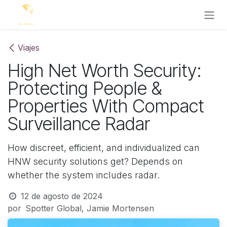
Ir al contenido
Viajes
High Net Worth Security:
Protecting People &
Properties With Compact
Surveillance Radar
How discreet, efficient, and individualized can
HNW security solutions get? Depends on
whether the system includes radar.
12 de agosto de 2024
por
Spotter Global, Jamie Mortensen