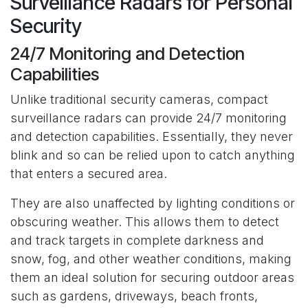
Surveillance Radars for Personal
Security
24/7 Monitoring and Detection
Capabilities
Unlike traditional security cameras, compact
surveillance radars can provide 24/7 monitoring
and detection capabilities. Essentially, they never
blink and so can be relied upon to catch anything
that enters a secured area.
They are also unaffected by lighting conditions or
obscuring weather. This allows them to detect
and track targets in complete darkness and
snow, fog, and other weather conditions, making
them an ideal solution for securing outdoor areas
such as gardens, driveways, beach fronts,