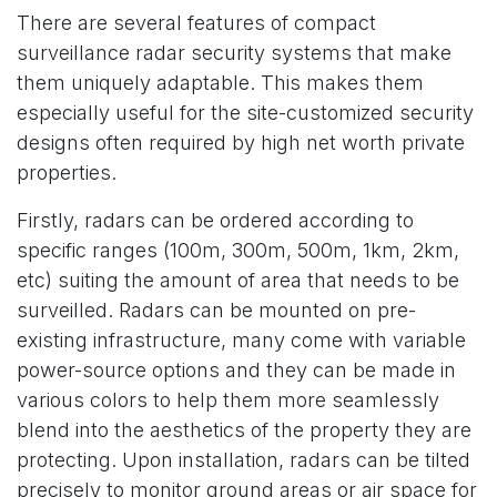
There are several features of compact
surveillance radar security systems that make
them uniquely adaptable. This makes them
especially useful for the site-customized security
designs often required by high net worth private
properties.
Firstly, radars can be ordered according to
specific ranges (100m, 300m, 500m, 1km, 2km,
etc) suiting the amount of area that needs to be
surveilled. Radars can be mounted on pre-
existing infrastructure, many come with variable
power-source options and they can be made in
various colors to help them more seamlessly
blend into the aesthetics of the property they are
protecting. Upon installation, radars can be tilted
precisely to monitor ground areas or air space for