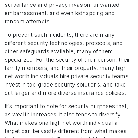
surveillance and privacy invasion, unwanted
embarrassment, and even kidnapping and
ransom attempts.
To prevent such incidents, there are many
different security technologies, protocols, and
other safeguards available, many of them
specialized. For the security of their person, their
family members, and their property, many high
net worth individuals hire private security teams,
invest in top-grade security solutions, and take
out larger and more diverse insurance policies.
It’s important to note for security purposes that,
as wealth increases, it also tends to diversify.
What makes one high net worth individual a
target can be vastly different from what makes