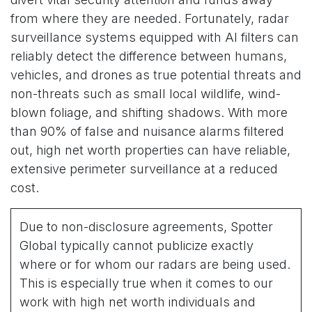
from where they are needed. Fortunately, radar
surveillance systems equipped with AI filters can
reliably detect the difference between humans,
vehicles, and drones as true potential threats and
non-threats such as small local wildlife, wind-
blown foliage, and shifting shadows. With more
than 90% of false and nuisance alarms filtered
out, high net worth properties can have reliable,
extensive perimeter surveillance at a reduced
cost.
Due to non-disclosure agreements, Spotter
Global typically cannot publicize exactly
where or for whom our radars are being used.
This is especially true when it comes to our
work with high net worth individuals and