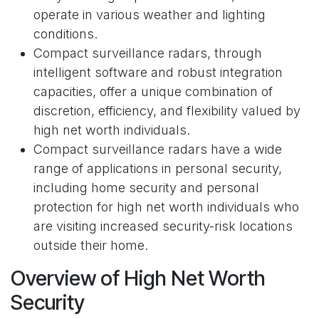
operate in various weather and lighting
conditions.
Compact surveillance radars, through
intelligent software and robust integration
capacities, offer a unique combination of
discretion, efficiency, and flexibility valued by
high net worth individuals.
Compact surveillance radars have a wide
range of applications in personal security,
including home security and personal
protection for high net worth individuals who
are visiting increased security-risk locations
outside their home.
Overview of High Net Worth
Security