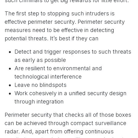
such criminals to get big rewards for little effort.
The first step to stopping such intruders is
effective perimeter security. Perimeter security
measures need to be effective in detecting
potential threats. It’s best if they can
Detect and trigger responses to such threats
as early as possible
Are resilient to environmental and
technological interference
Leave no blindspots
Work cohesively in a unified security design
through integration
Perimeter security that checks all of those boxes
can be achieved through compact surveillance
radar. And, apart from offering continuous