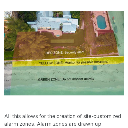
All this allows for the creation of site-customized
alarm zones. Alarm zones are drawn up