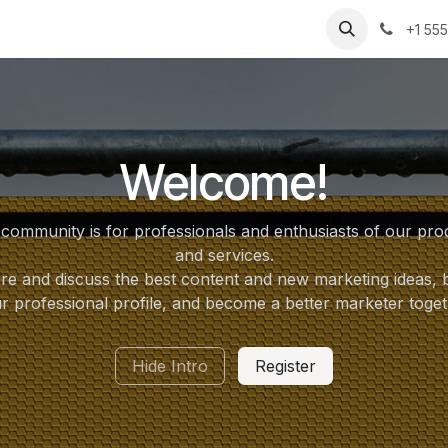
cations
Capabilities
Support
About Us
Part
+1 55
Welcome!
 community is for professionals and enthusiasts of our pro
and services.
re and discuss the best content and new marketing ideas, b
r professional profile, and become a better marketer toget
Hide Intro
Register