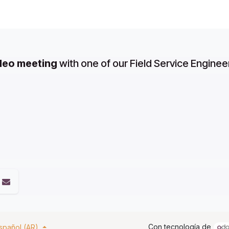
ideo meeting
with one of our Field Service Enginee
Con tecnología de
spañol (AR)