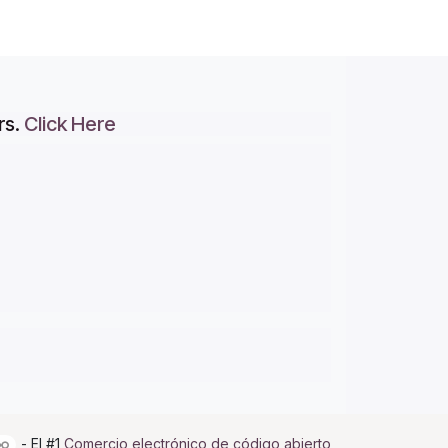
rs.
Click Here
- El #1
Comercio electrónico de código abierto