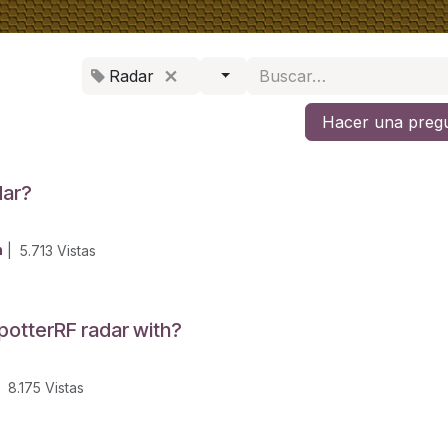
Radar
Hacer una preg
dar?
n
|
5.713
Vistas
potterRF radar with?
8.175
Vistas