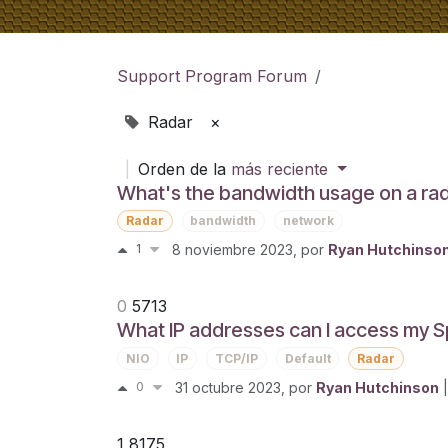
Support Program Forum
Radar
×
|
Orden de la
más reciente
What's the bandwidth usage on a ra
Radar
bandwidth
network
1
8 noviembre 2023
, por
Ryan Hutchinso
0
5713
What IP addresses can I access my S
NIO
IP
TCP/IP
Default
Radar
0
31 octubre 2023
, por
Ryan Hutchinson
|
1
8175