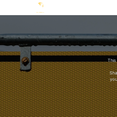
Ir al contenido
Products
News
Appli
This
Sha
you