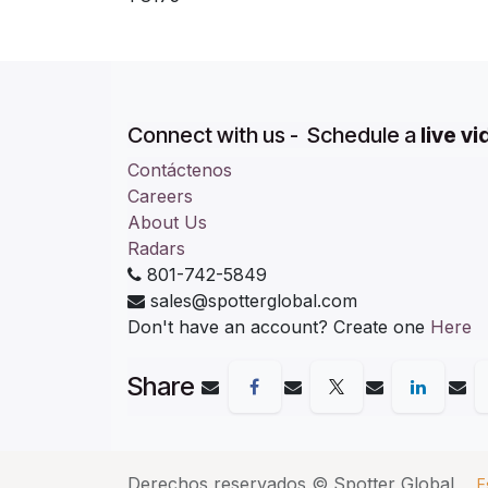
Connect with us - Schedule a
live v
Contáctenos
Careers
About Us
Radars
801-742-5849
sales@spotterglobal.com
Don't have an account? Create one
Here
Share
Derechos reservados ©
Spotter Global
E