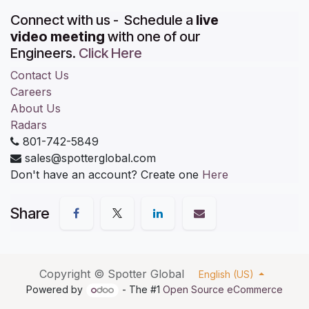
Connect with us - Schedule a
live
video meeting
with one of our
Engineers.
Click Here
Contact Us
Careers
About Us
Radars
801-742-5849
sales@spotterglobal.com
Don't have an account? Create one
Here
Share
Copyright ©
Spotter Global
English (US)
Powered by
- The #1
Open Source eCommerce