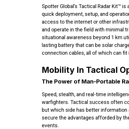
Spotter Global’s Tactical Radar Kit™ i
quick deployment, setup, and operation
access to the internet or other infras
and operate in the field with minimal t
situational awareness beyond 1 km util
lasting battery that can be solar charg
connection cables, all of which can fit
Mobility In Tactical O
The Power of Man-Portable R
Speed, stealth, and real-time intellige
warfighters. Tactical success often 
but which side has better information
secure the advantages afforded by t
events.