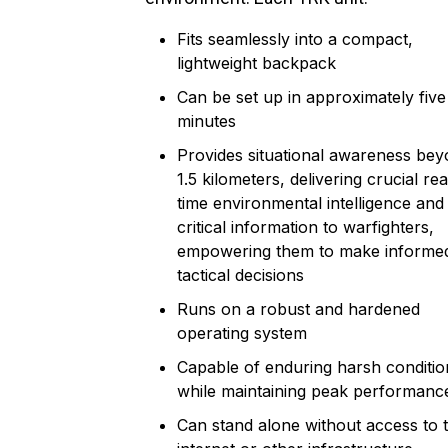
Fits seamlessly into a compact,
lightweight backpack
Can be set up in approximately five
minutes
Provides situational awareness be
1.5 kilometers, delivering crucial rea
time environmental intelligence and
critical information to warfighters,
empowering them to make informe
tactical decisions
Runs on a robust and hardened
operating system
Capable of enduring harsh conditio
while maintaining peak performanc
Can stand alone without access to 