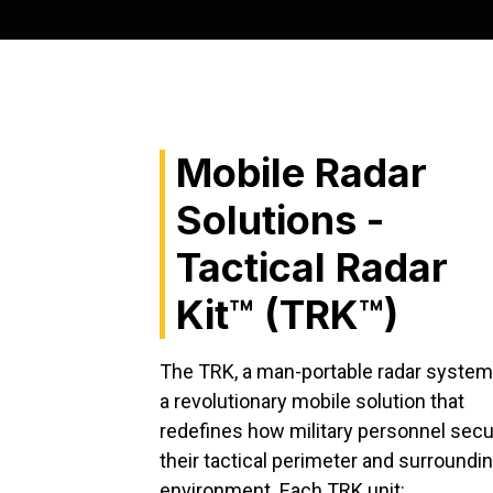
Mobile Radar
Solutions -
Tactical Radar
Kit™ (TRK™)
The TRK, a man-portable radar system,
a revolutionary mobile solution that
redefines how military personnel sec
their tactical perimeter and surroundi
environment. Each TRK unit: