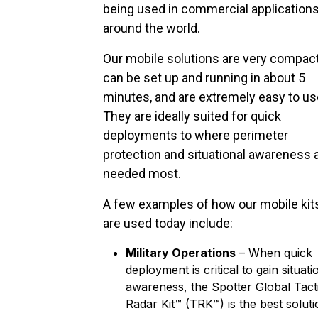
being used in commercial application
around the world.
Our mobile solutions are very compact
can be set up and running in about 5
minutes, and are extremely easy to us
They are ideally suited for quick
deployments to where perimeter
protection and situational awareness 
needed most.
A few examples of how our mobile kit
are used today include:
Military Operations
– When quick
deployment is critical to gain situati
awareness, the Spotter Global Tact
Radar Kit™ (TRK™) is the best soluti