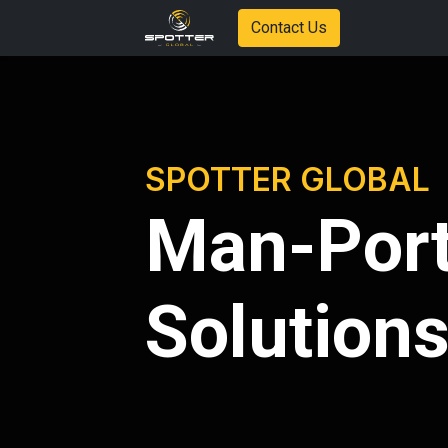
Contact Us
SPOTTER GLOBAL
Man-Port
Solution