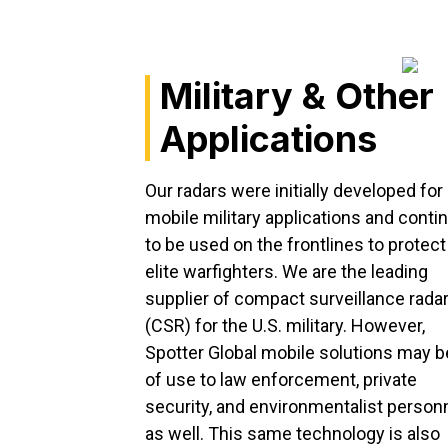
Military & Other
Applications
Our radars were initially developed for
mobile military applications and conti
to be used on the frontlines to protect
elite warfighters. We are the leading
supplier of compact surveillance rada
(CSR) for the U.S. military. However,
Spotter Global mobile solutions may b
of use to law enforcement, private
security, and environmentalist person
as well. This same technology is also