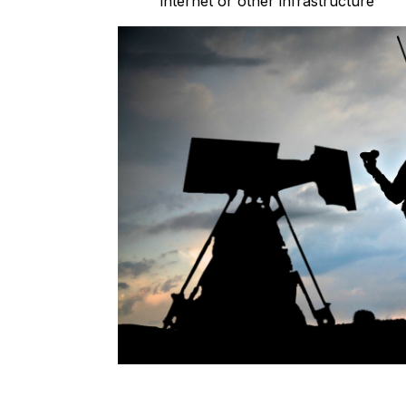
internet or other infrastructure