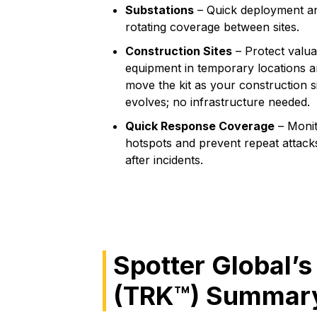
Substations
– Quick deployment a
rotating coverage between sites.
Construction Sites
– Protect valua
equipment in temporary locations 
move the kit as your construction s
evolves; no infrastructure needed.
Quick Response Coverage
– Moni
hotspots and prevent repeat attack
after incidents.
Spotter Global’s
(TRK™) Summary