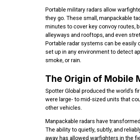
Portable military radars allow warfigh
they go. These small, manpackable tacti
minutes to cover key convoy routes, 
alleyways and rooftops, and even stret
Portable radar systems can be easily 
set up in any environment to detect a
smoke, or rain.
The Origin of Mobile 
Spotter Global produced the world’s fi
were large- to mid-sized units that co
other vehicles.
Manpackable radars have transformed t
The ability to quietly, subtly, and rel
away has allowed warfighters in the fie