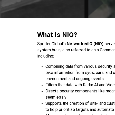
What Is NIO?
Spotter Global's
NetworkedIO (NIO)
serves
system brain, also referred to as a Comman
including:
Combining data from various security s
take information from eyes, ears, and o
environment and ongoing events
Filters that data with Radar AI and Vid
Directs security components like rad
seamlessly
Supports the creation of site- and cus
to help prioritize targets and automat