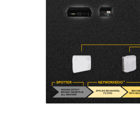
Add a caption to e