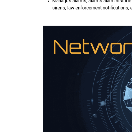
Manages alarms, alarms alarm histories
sirens, law enforcement notifications, 