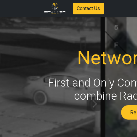
Contact Us
Networ
First and Only Co
combine Rada
Req