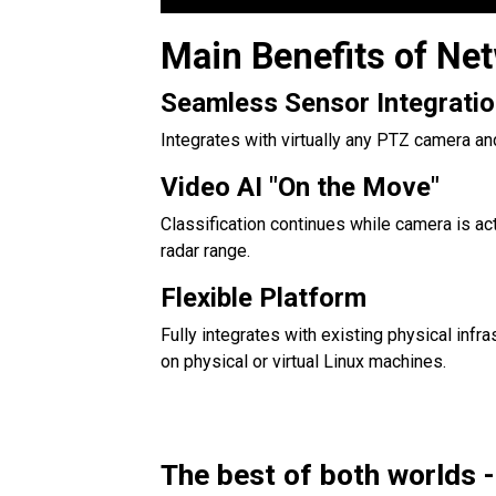
Main Benefits of Ne
Seamless Sensor Integrati
Integrates with virtually any PTZ camera and
Video AI "On the Move"
Classification continues while camera is ac
radar range.
Flexible Platform
Fully integrates with existing physical infr
on physical or virtual Linux machines.
The best of both worlds -