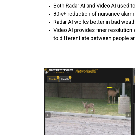
Both Radar AI and Video AI used to
80%+ reduction of nuisance alarm
Radar AI works better in bad weath
Video AI provides finer resolution 
to differentiate between people a