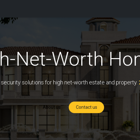
tions
Capabilities
Support
About Us
Partners
gh-Net-Worth Ho
 security solutions for high net-worth estate and property.
About us
Contact us