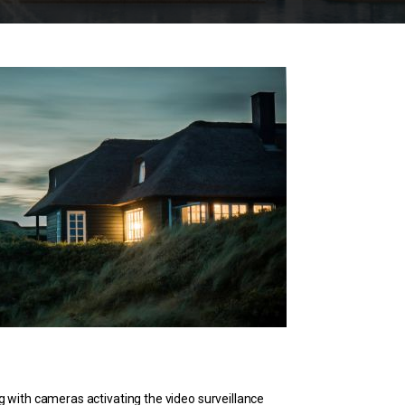
g with cameras activating the video surveillance