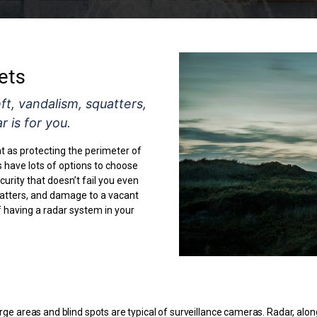
ets
t, vandalism, squatters,
 is for you.
nt as protecting the perimeter of
have lots of options to choose
urity that doesn’t fail you even
uatters, and damage to a vacant
f having a radar system in your
rge areas and blind spots are typical of surveillance cameras. Radar, alon