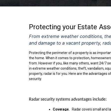
Protecting your Estate Ass
From extreme weather conditions, thef
and damage to a vacant property, radar
Protecting the perimeter of a property is as importa
the home. When it comes to protection, homeowners 
from. However if you, like many others, want 24/7 sec
in extreme weather conditions, theft, vandalism, sq
property, radar is for you. Here are the advantages o
security.
Radar security systems advantages
include:
Coverage.
Radar covers small and la