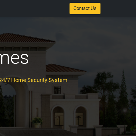
Shop
Color Options
Stadium of Fire Case Study Download
Contact Us
mes
24/7 Home Security System.