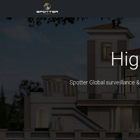
Products
News
Applica
Hi
Spotter Global surveillance &