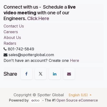
Connect with us - Schedule a
live
video meeting
with one of our
Engineers.
Click Here
Contact Us
Careers
About Us
Radars
801-742-5849
sales@spotterglobal.com
Don't have an account? Create one
Here
Share
Copyright ©
Spotter Global
English (US)
Powered by
- The #1
Open Source eCommerce