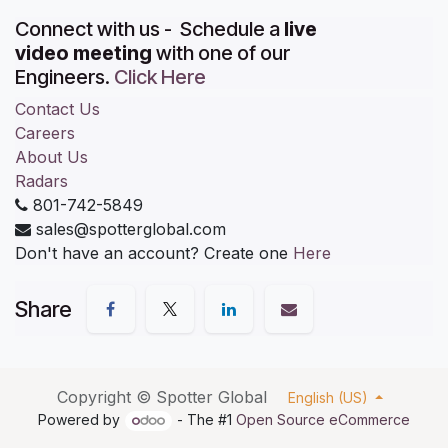
Connect with us - Schedule a
live
video meeting
with one of our
Engineers.
Click Here
Contact Us
Careers
About Us
Radars
801-742-5849
sales@spotterglobal.com
Don't have an account? Create one
Here
Share
Copyright ©
Spotter Global
English (US)
Powered by
- The #1
Open Source eCommerce