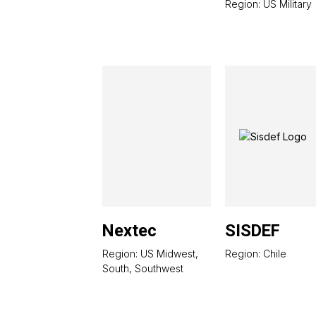
Region: US Military
Nextec
SISDEF
Region: US Midwest,
Region: Chile
South, Southwest