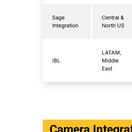
Sage
Central &
Integration
North US
LATAM,
IBL
Middle
East
Camera Integra