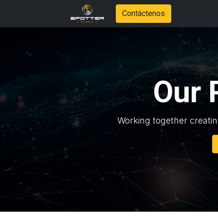
Contáctenos
Our 
Working together creatin