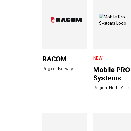
RACOM
NEW
Mobile PRO
Region: Norway
Systems
Region: North Amer