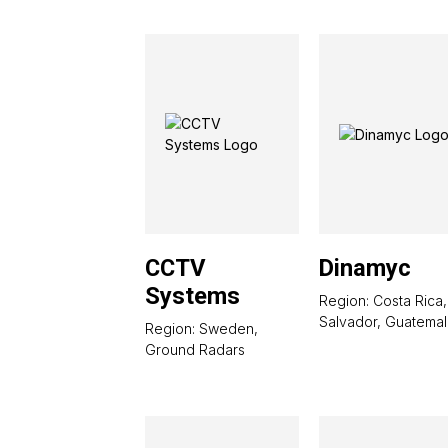
CCTV
Dinamyc
Systems
Region: Costa Rica,
Salvador, Guatemal
Region: Sweden,
Ground Radars