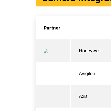
Partner
Honeywell
Avigilon
Axis