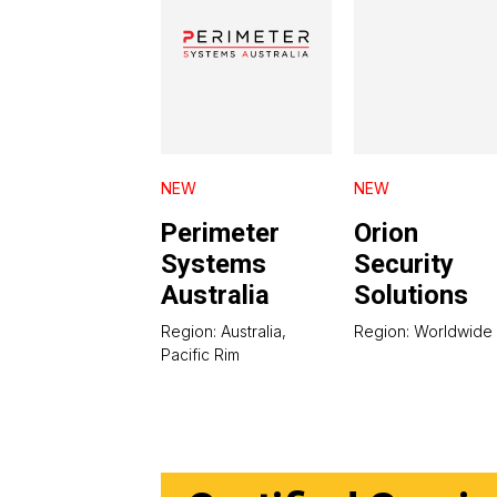
NEW
NEW
Perimeter
Orion
Systems
Security
Australia
Solutions
Region: Australia,
Region: Worldwide
Pacific Rim