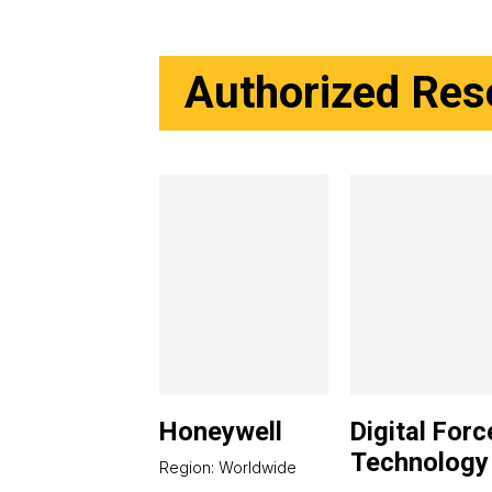
Authorized Rese
Honeywell
Digital Forc
Technology
Region: Worldwide