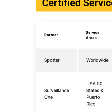
Certified Servi
Service
Partner
Areas
Spotter
Worldwide
USA 50
Surveillance
States &
One
Puerto
Rico