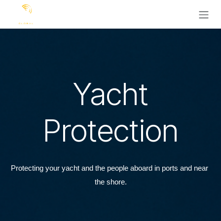
Ir al contenido
Yacht
Protection
Protecting your yacht and the people aboard in ports and near 
the shore.