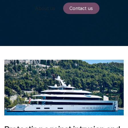
About us
Contact us