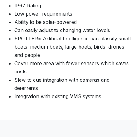
IP67 Rating
Low power requirements
Ability to be solar-powered
Can easily adjust to changing water levels
SPOTTERai Artificial Intelligence can classify small
boats, medium boats, large boats, birds, drones
and people
Cover more area with fewer sensors which saves
costs
Slew to cue integration with cameras and
deterrents
Integration with existing VMS systems