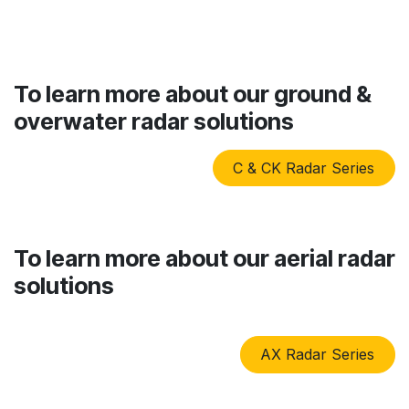
To learn more about our ground &
overwater radar solutions
C & CK Radar Series
To learn more about our aerial radar
solutions
AX Radar Series