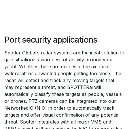
Port security applications
Spotter Global’s radar systems are the ideal solution to 
gain situational awareness of activity around your 
yacht. Whether there are drones in the air, small 
watercraft or unwanted people getting too close. The 
radar will detect and track any moving targets that 
may represent a threat, and SPOTTERai will 
automatically classify these targets as people, vessels 
or drones. PTZ cameras can be integrated into our 
NetworkedIO (NIO) in order to automatically track 
targets and offer visual confirmation of any potential 
threat. Spotter integrates with all major VMS and 
PSIM's which will be triggered by NIO to record video 