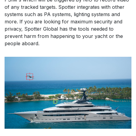
of any tracked targets. Spotter integrates with other 
systems such as PA systems, lighting systems and 
more. If you are looking for maximum security and 
privacy, Spotter Global has the tools needed to 
prevent harm from happening to your yacht or the 
people aboard. 