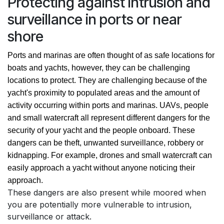
Protecting against intrusion and
surveillance in ports or near
shore
Ports and marinas are often thought of as safe locations for 
boats and yachts, however, they can be challenging 
locations to protect. They are challenging because of the 
yacht's proximity to populated areas and the amount of 
activity occurring within ports and marinas. UAVs, people 
and small watercraft all represent different dangers for the 
security of your yacht and the people onboard. These 
dangers can be theft, unwanted surveillance, robbery or 
kidnapping. For example, drones and small watercraft can 
easily approach a yacht without anyone noticing their 
approach.   
These dangers are also present while moored when
you are potentially more vulnerable to intrusion,
surveillance or attack.