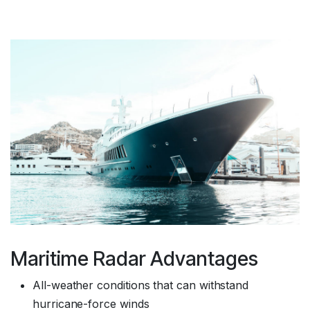
Maritime Radar Advantages
All-weather conditions that can withstand
hurricane-force winds