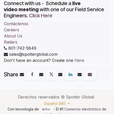
Connect with us - Schedule a
live
video meeting
with one of our Field Service
Engineers.
Click Here
Contáctenos
Careers
About Us
Radars
801-742-5849
sales@spotterglobal.com
Don't have an account? Create one
Here
Share
Derechos reservados ©
Spotter Global
Español (AR)
Con tecnología de
- El #1
Comercio electrónico de