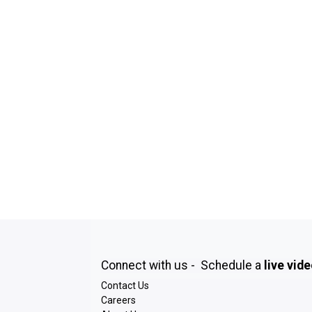
Connect with us - Schedule a
live vid
Contact Us
Careers