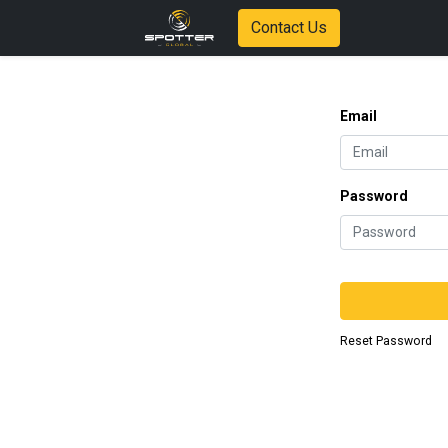
Contact Us
Email
Password
Reset Password