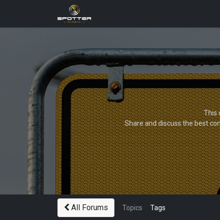
Products
News
Applica
This 
Share and discuss the best con
All Forums
Topics
Tags