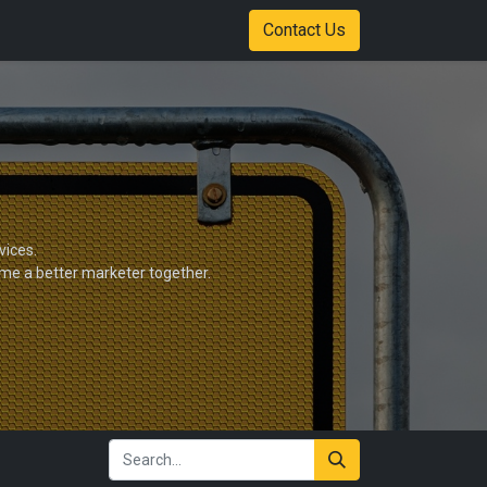
Shop
Color Options
Stadium of Fire Case Study Download
Contact Us
vices.
ome a better marketer together.