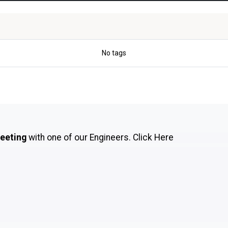
No tags
meeting
with one of our Engineers.
Click Here