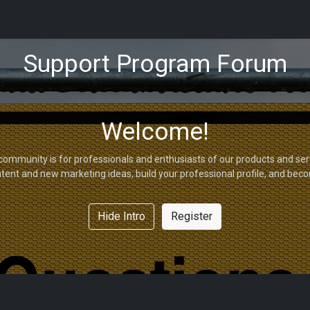
tions
Capabilities
Support
About Us
Partners
Support Program Forum
Welcome!
community is for professionals and enthusiasts of our products and ser
tent and new marketing ideas, build your professional profile, and bec
Hide Intro
Register