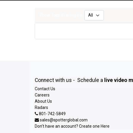
Show Tags Starting By
Connect with us - Schedule a
live video 
Contact Us
Careers
About Us
Radars
801-742-5849
sales@spotterglobal.com
Don't have an account? Create one
Here