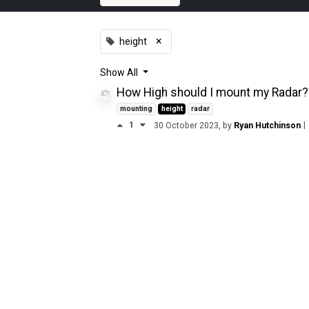
×
height
Show
All
How High should I mount my Radar?
mounting
height
radar
1
|
30 October 2023
, by
Ryan Hutchinson