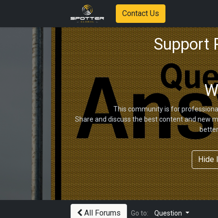
Contact Us
Support
W
This community is for professiona
Share and discuss the best content and new ma
bette
Hide 
All Forums
Go to:
Question