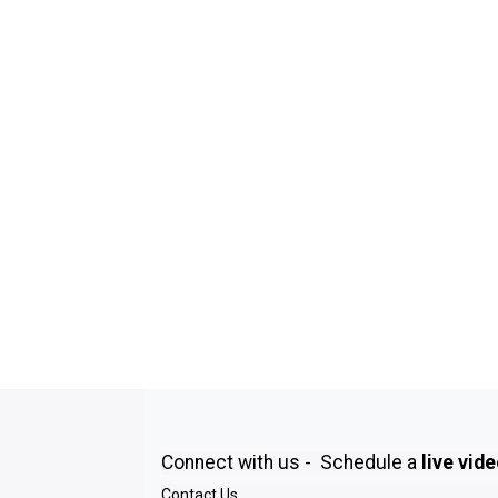
Connect with us - Schedule a
live vid
Contact Us