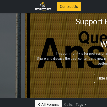
Contact Us
Support
W
This community is for professiona
Share and discuss the best content and new ma
bette
Hide 
All Forums
Go to:
Tags