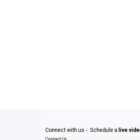
Connect with us - Schedule a
live vid
Contact Us