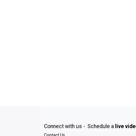
Connect with us - Schedule a
live vid
Contact Us