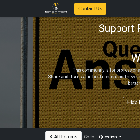
Contact Us
Support
W
This community is for professiona
Share and discuss the best content and new ma
bette
Hide 
All Forums
Go to:
Question