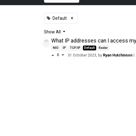
×
Default
Show
All
What IP addresses can I access my 
NIO
IP
TCP/IP
Default
Radar
0
|
31 October 2023
, by
Ryan Hutchinson