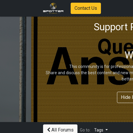
Contact Us
Support
W
This community is for professiona
Share and discuss the best content and new ma
bette
Hide 
All Forums
Go to:
Tags