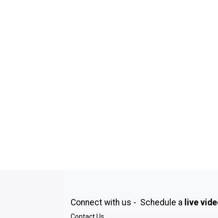
Connect with us - Schedule a
live vid
Contact Us