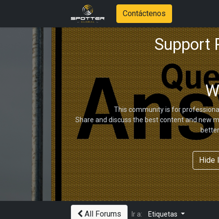
Contáctenos
Support
W
This community is for professiona
Share and discuss the best content and new ma
bette
Hide 
All Forums
Ir a:
Etiquetas