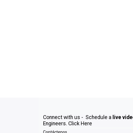
Connect with us - Schedule a
live vid
Engineers.
Click Here
Contáctenos