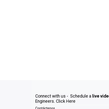
Connect with us - Schedule a
live vid
Engineers.
Click Here
Contáctenos