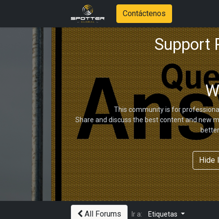
Contáctenos
Support
W
This community is for professiona
Share and discuss the best content and new ma
bette
Hide 
All Forums
Ir a:
Etiquetas