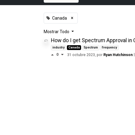
×
Canada
Mostrar
Todo
How do I get Spectrum Approval in
industry
Canada
Spectrum
frequency
0
|
31 octubre 2023
, por
Ryan Hutchinson