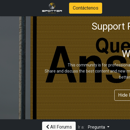
Contáctenos
Support
W
This community is for professiona
Share and discuss the best content and new ma
bette
Hide 
All Forums
Ir a:
Pregunta