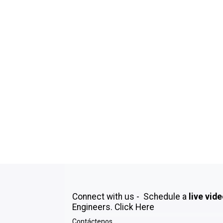
Connect with us - Schedule a
live vid
Engineers.
Click Here
Contáctenos