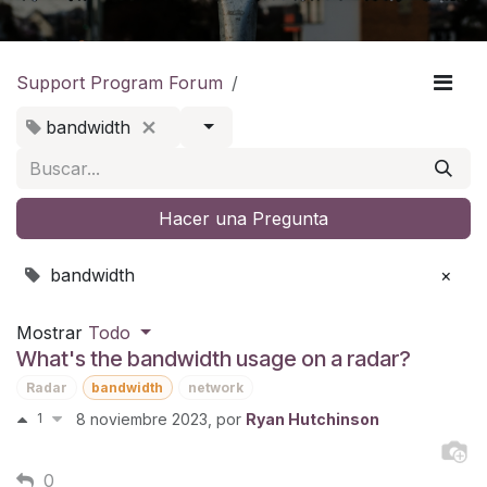
Support Program Forum
bandwidth
Hacer una Pregunta
bandwidth
×
Mostrar
Todo
What's the bandwidth usage on a radar?
Radar
bandwidth
network
1
8 noviembre 2023
, por
Ryan Hutchinson
0