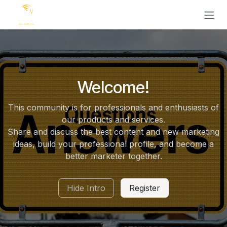
Ir al contenido
Welcome!
This community is for professionals and enthusiasts of
our products and services.
Share and discuss the best content and new marketing
ideas, build your professional profile, and become a
better marketer together.
Hide Intro
Register