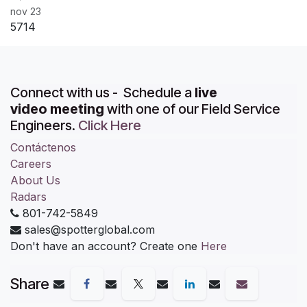
nov 23
5714
Connect with us - Schedule a
live
video meeting
with one of our Field Service
Engineers.
Click Here
Contáctenos
Careers
About Us
Radars
801-742-5849
sales@spotterglobal.com
Don't have an account? Create one
Here
Share