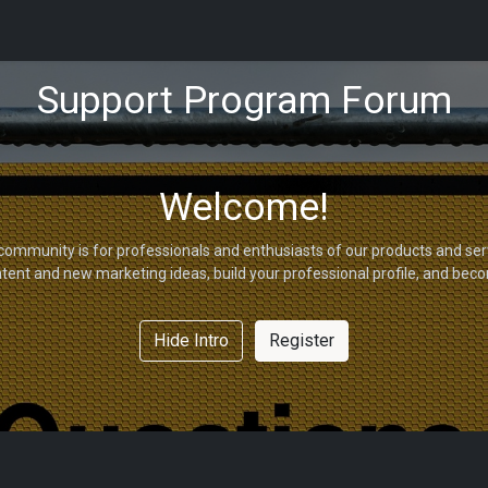
tions
Capabilities
Support
About Us
Partners
Support Program Forum
Welcome!
community is for professionals and enthusiasts of our products and ser
tent and new marketing ideas, build your professional profile, and bec
Hide Intro
Register