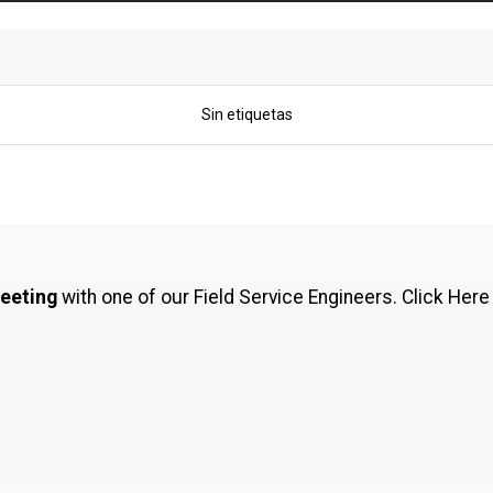
Sin etiquetas
meeting
with one of our Field Service Engineers.
Click Here