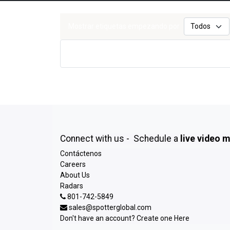
Mostrar etiquetas empezando por
Connect with us - Schedule a
live video 
Contáctenos
Careers
About Us
Radars
801-742-5849
sales@spotterglobal.com
Don't have an account? Create one
Here