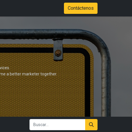
Tienda
Color Options
Stadium of Fire Case Study Download
Contáctenos
vices.
ome a better marketer together.