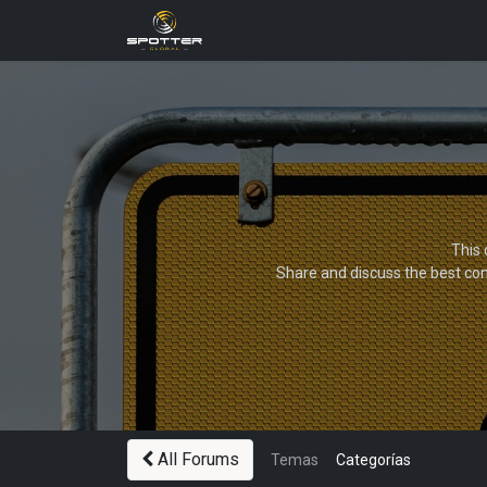
Products
News
Applica
This 
Share and discuss the best con
All Forums
Temas
Categorías