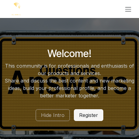
Ir al contenido
Welcome!
This community is for professionals and enthusiasts of
our products and services.
Share and discuss the best content and new marketing
ideas, build your professional profile, and become a
better marketer together.
Hide Intro
Register