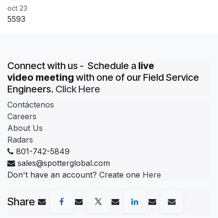
oct 23
5593
Connect with us - Schedule a
live
video meeting
with one of our Field Service
Engineers.
Click Here
Contáctenos
Careers
About Us
Radars
801-742-5849
sales@spotterglobal.com
Don't have an account? Create one
Here
Share