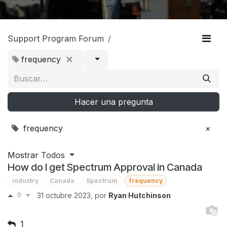
Support Program Forum
frequency
Hacer una pregunta
frequency
×
Mostrar
Todos
How do I get Spectrum Approval in Canada
industry
Canada
Spectrum
frequency
0
31 octubre 2023
, por
Ryan Hutchinson
1