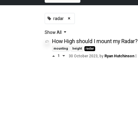
×
radar
Show
All
How High should I mount my Radar?
mounting
height
radar
1
|
30 October 2023
, by
Ryan Hutchinson