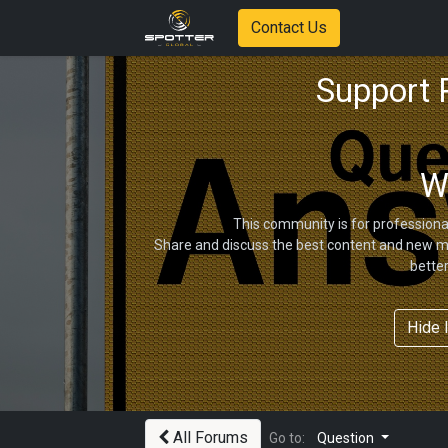
Contact Us
Support
W
This community is for professiona
Share and discuss the best content and new ma
bette
Hide 
All Forums
Go to:
Question