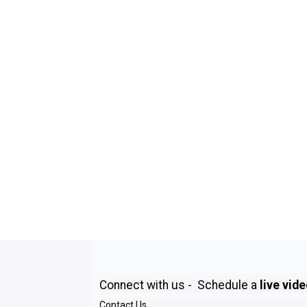
Connect with us - Schedule a
live vid
Contact Us