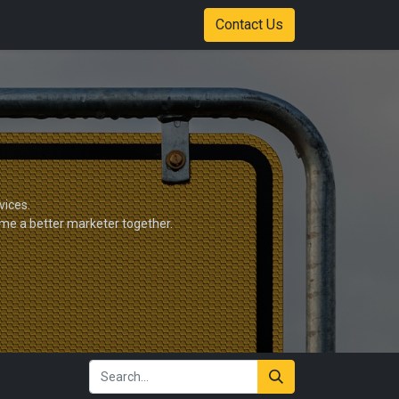
Shop
Color Options
Stadium of Fire Case Study Download
Contact Us
vices.
ome a better marketer together.