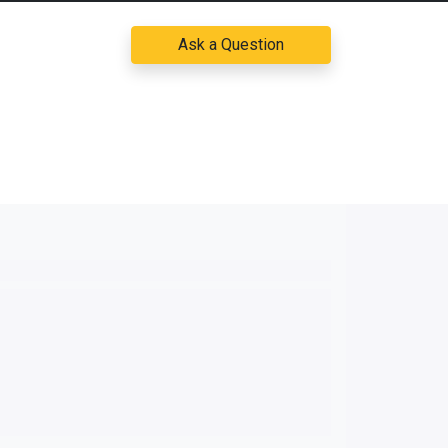
Ask a Question