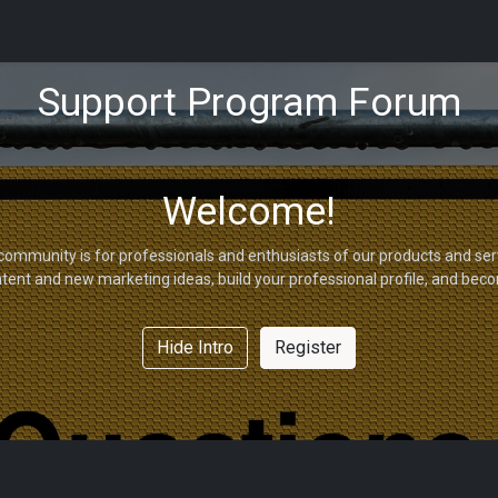
tions
Capabilities
Support
About Us
Partners
Support Program Forum
Welcome!
community is for professionals and enthusiasts of our products and ser
tent and new marketing ideas, build your professional profile, and bec
Hide Intro
Register