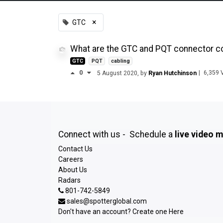
×
GTC
What are the GTC and PQT connector con
GTC
PQT
cabling
0
|
6,359
V
5 August 2020
, by
Ryan Hutchinson
Connect with us - Schedule a
live video 
Contact Us
Careers
About Us
Radars
801-742-5849
sales@spotterglobal.com
Don't have an account? Create one
Here