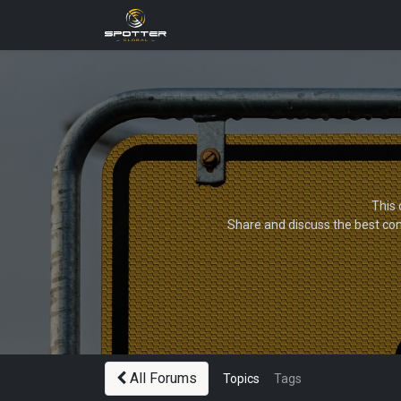
Products
News
Applica
This 
Share and discuss the best con
All Forums
Topics
Tags