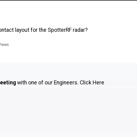
tact layout for the SpotterRF radar?
iews
meeting
with one of our Engineers.
Click Here