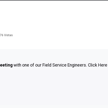
876
Vistas
meeting
with one of our Field Service Engineers.
Click Here