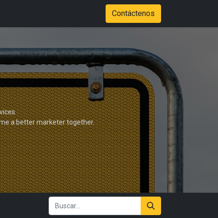
Tienda
Color Options
Stadium of Fire Case Study Download
Contáctenos
vices.
ome a better marketer together.