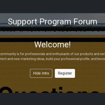
tions
Capabilities
Support
About Us
Partners
Support Program Forum
Welcome!
community is for professionals and enthusiasts of our products and ser
tent and new marketing ideas, build your professional profile, and bec
Hide Intro
Register