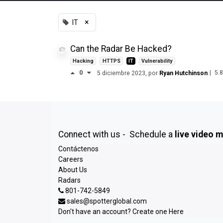
×
IT
Can the Radar Be Hacked?
Hacking
HTTPS
IT
Vulnerability
0
|
5.
5 diciembre 2023
, por
Ryan Hutchinson
Connect with us - Schedule a
live video 
Contáctenos
Careers
About Us
Radars
801-742-5849
sales@spotterglobal.com
Don't have an account? Create one
Here