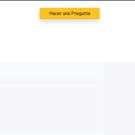
Hacer una Pregunta