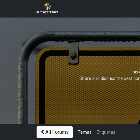
Products
News
Applica
This 
Share and discuss the best con
All Forums
Temas
Etiquetas