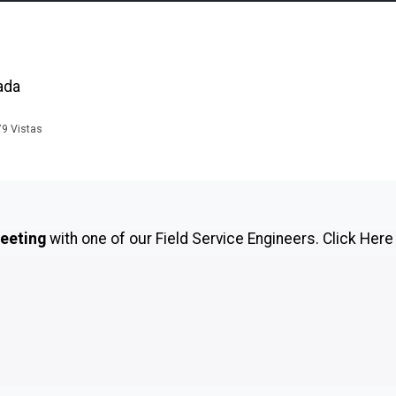
ada
79
Vistas
meeting
with one of our Field Service Engineers.
Click Here