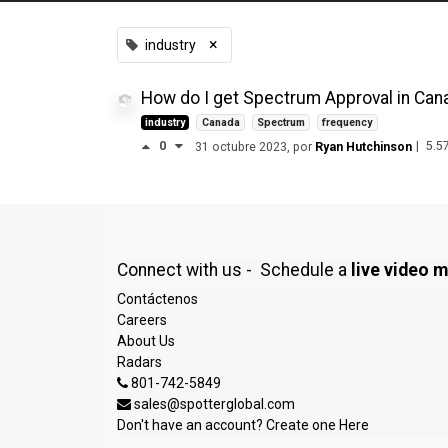
×
industry
How do I get Spectrum Approval in Can
industry
Canada
Spectrum
frequency
0
|
5.5
31 octubre 2023
, por
Ryan Hutchinson
Connect with us - Schedule a
live video 
Contáctenos
Careers
About Us
Radars
801-742-5849
sales@spotterglobal.com
Don't have an account? Create one
Here