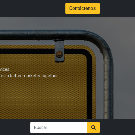
Tienda
Color Options
Stadium of Fire Case Study Download
Contáctenos
vices.
ome a better marketer together.