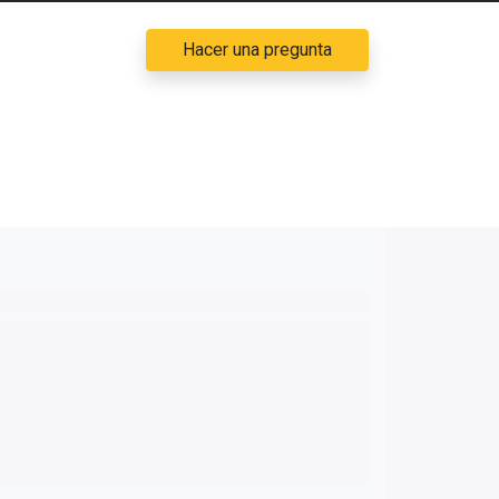
Hacer una pregunta