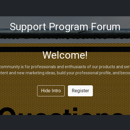
tions
Capabilities
Support
About Us
Partners
Support Program Forum
Welcome!
community is for professionals and enthusiasts of our products and ser
tent and new marketing ideas, build your professional profile, and bec
Hide Intro
Register