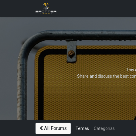
Products
News
Applica
This 
Share and discuss the best con
All Forums
Temas
Categorías